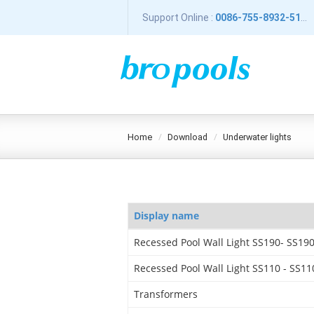
Support Online :
0086-755-8932-5196
home
download
underwater lights
Display name
Recessed Pool Wall Light SS190- SS19
Recessed Pool Wall Light SS110 - SS11
Transformers