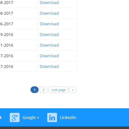
08-2017
Download
08-2017
Download
06-2017
Download
19-2016
Download
21-2016
Download
17-2016
Download
17-2016
Download
1
2
Last page
»