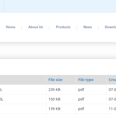
Home
About Us
Products
News
Downl
File size
File type
Cre
0L
239 KB
pdf
07-
0L
150 KB
pdf
07-
139 KB
pdf
11-