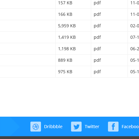
157 KB
pdf
11-
166 KB
pdf
11-
5,959 KB
pdf
02-
1,419 KB
pdf
07-
1,198 KB
pdf
06-
889 KB
pdf
05-
975 KB
pdf
05-