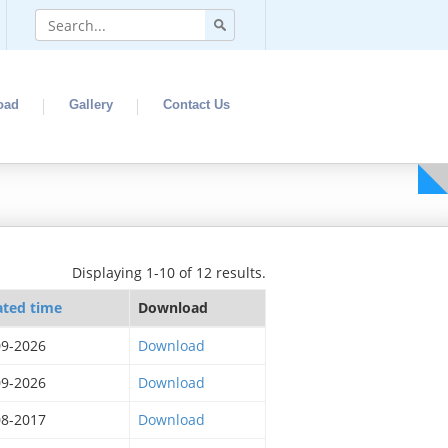
oad
Gallery
Contact Us
Displaying 1-10 of 12 results.
ated time
Download
09-2026
Download
09-2026
Download
08-2017
Download