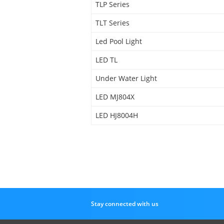
TLP Series
TLT Series
Led Pool Light
LED TL
Under Water Light
LED MJ804X
LED HJ8004H
Stay connected with us