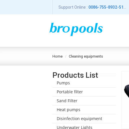
Support Online :
0086-755-8932-5196
home
cleaning equipments
Products List
Pumps
Portable filter
Sand Filter
Heat pumps
Disinfection equipment
Underwater Lights