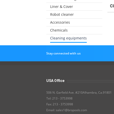
C
Liner & Cover
Robot cleaner
Accessories
Chemicals
Cleaning equipments
Stay connected with us
USA Office
506 N. Garfield Ave. #210Alhambra, Ca.91801
Tel: 213 - 3753998
Fax: 213 - 3753998
Email: sales1@bropools.com