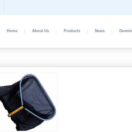
Home
About Us
Products
News
Downl