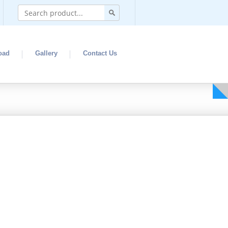
oad
Gallery
Contact Us