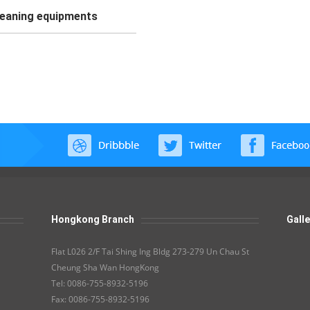
leaning equipments
Hongkong Branch
Galle
Flat L026 2/F Tai Shing Ing Bldg 273-279 Un Chau St
Cheung Sha Wan HongKong
Tel: 0086-755-8932-5196
Fax: 0086-755-8932-5196